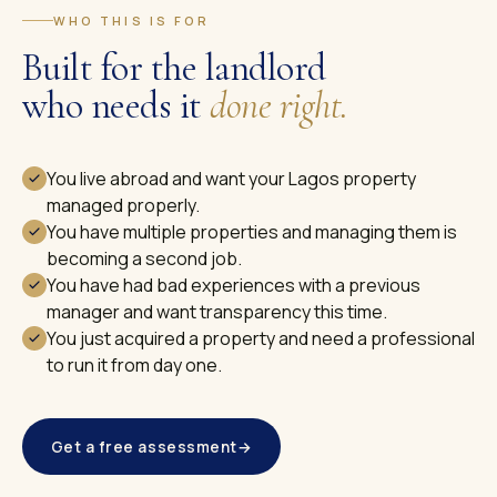
WHO THIS IS FOR
Built for the landlord
who needs it
done right.
You live abroad and want your Lagos property
managed properly.
You have multiple properties and managing them is
becoming a second job.
You have had bad experiences with a previous
manager and want transparency this time.
You just acquired a property and need a professional
to run it from day one.
Get a free assessment
→