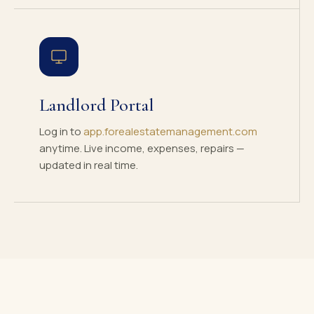
Landlord Portal
Log in to
app.forealestatemanagement.com
anytime. Live income, expenses, repairs —
updated in real time.