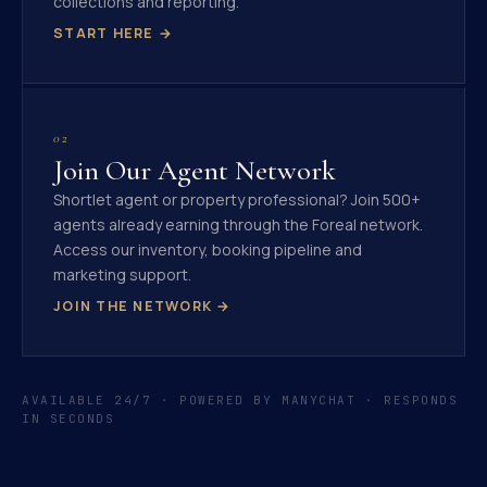
collections and reporting.
START HERE →
02
Join Our Agent Network
Shortlet agent or property professional? Join 500+
agents already earning through the Foreal network.
Access our inventory, booking pipeline and
marketing support.
JOIN THE NETWORK →
AVAILABLE 24/7 · POWERED BY MANYCHAT · RESPONDS
IN SECONDS