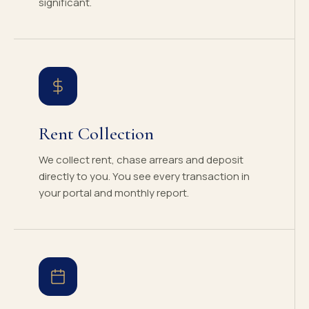
significant.
Rent Collection
We collect rent, chase arrears and deposit
directly to you. You see every transaction in
your portal and monthly report.