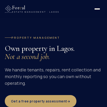
For
e
al
ESTATE MANAGEMENT · LAGOS
PROPERTY MANAGEMENT
Own property in Lagos.
Not a second job.
We handle tenants, repairs, rent collection and
monthly reporting so you can own without
operating.
Get a free property assessment
→