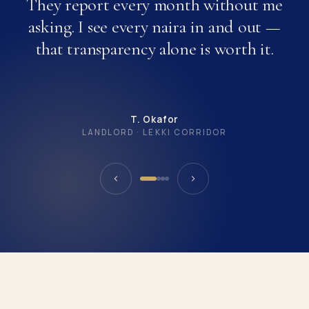
They report every month without me
asking. I see every naira in and out —
that transparency alone is worth it.
T. Okafor
LANDLORD · LEKKI CORRIDOR