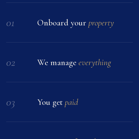
01
Onboard your
property
02
We manage
everything
03
You get
paid