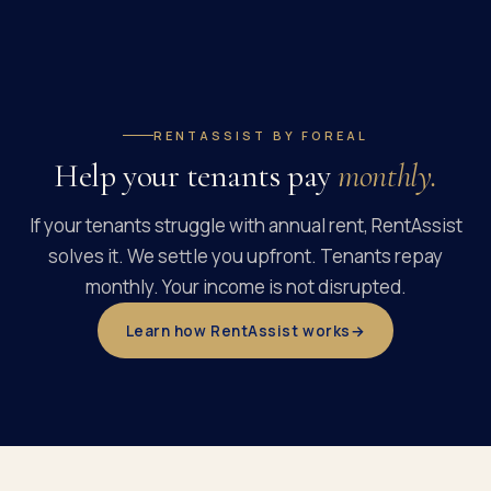
RENTASSIST BY FOREAL
Help your tenants pay
monthly.
If your tenants struggle with annual rent, RentAssist
solves it. We settle you upfront. Tenants repay
monthly. Your income is not disrupted.
Learn how RentAssist works
→