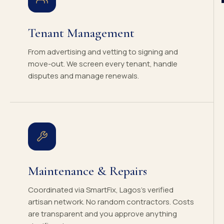
Tenant Management
From advertising and vetting to signing and
move-out. We screen every tenant, handle
disputes and manage renewals.
Maintenance & Repairs
Coordinated via SmartFix, Lagos's verified
artisan network. No random contractors. Costs
are transparent and you approve anything