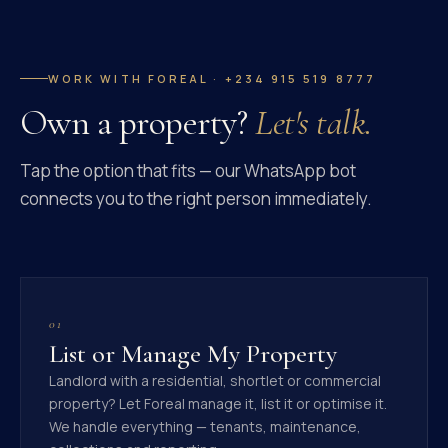
WORK WITH FOREAL · +234 915 519 8777
Own a property?
Let's talk.
Tap the option that fits — our WhatsApp bot
connects you to the right person immediately.
01
List or Manage My Property
Landlord with a residential, shortlet or commercial
property? Let Foreal manage it, list it or optimise it.
We handle everything — tenants, maintenance,