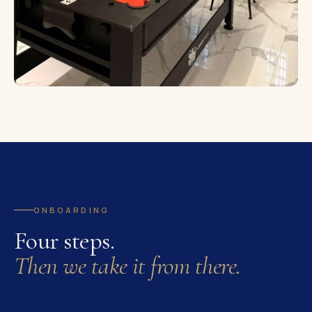
ONBOARDING
Four steps.
Then we take it from there.