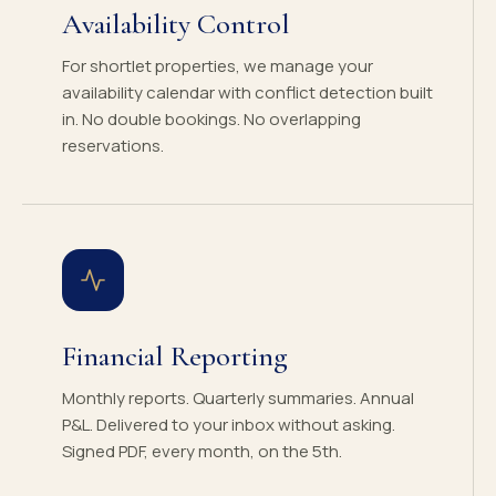
Availability Control
For shortlet properties, we manage your
availability calendar with conflict detection built
in. No double bookings. No overlapping
reservations.
Financial Reporting
Monthly reports. Quarterly summaries. Annual
P&L. Delivered to your inbox without asking.
Signed PDF, every month, on the 5th.