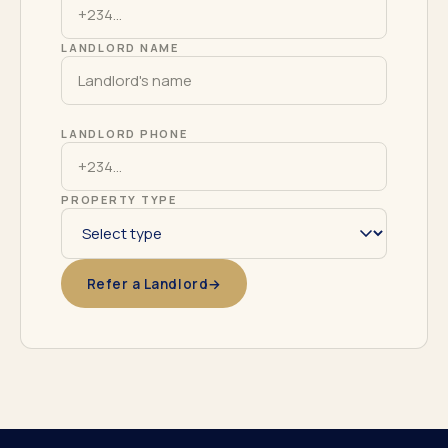
LANDLORD NAME
LANDLORD PHONE
PROPERTY TYPE
Refer a Landlord
→