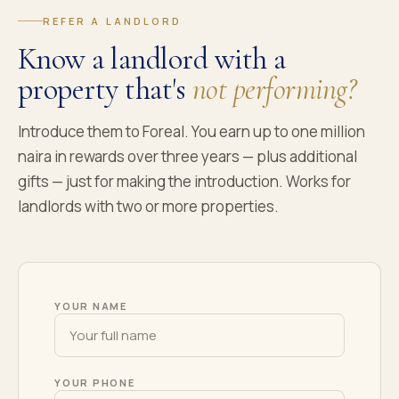
REFER A LANDLORD
Know a landlord with a
property that's
not performing?
Introduce them to Foreal. You earn up to one million
naira in rewards over three years — plus additional
gifts — just for making the introduction. Works for
landlords with two or more properties.
YOUR NAME
YOUR PHONE