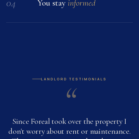
04
You stay
informed
LANDLORD TESTIMONIALS
“
Since Foreal took over the property I
don't worry about rent or maintenance.