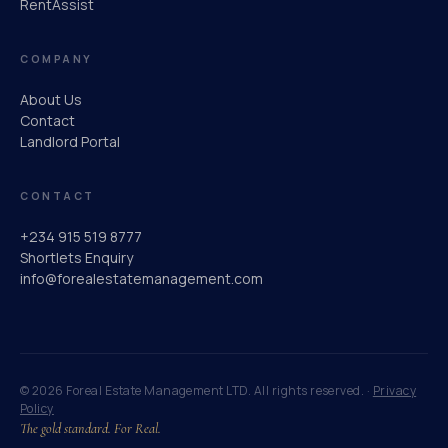
RentAssist
COMPANY
About Us
Contact
Landlord Portal
CONTACT
+234 915 519 8777
Shortlets Enquiry
info@forealestatemanagement.com
© 2026 Foreal Estate Management LTD. All rights reserved. ·
Privacy
Policy
The gold standard. For Real.