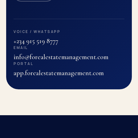
VOICE / WHATSAPP
+234 915 519 8777
EMAIL
info@forealestatemanagement.com
PORTAL
app.forealestatemanagement.com