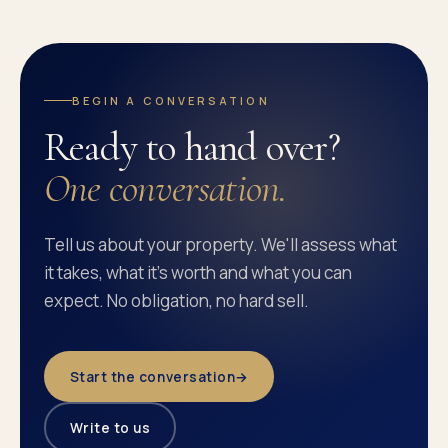
BEGIN A CONVERSATION
Ready to hand over?
One conversation.
Tell us about your property. We'll assess what
it takes, what it's worth and what you can
expect. No obligation, no hard sell.
Start the conversation
→
Write to us