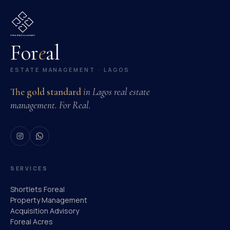
For
e
al
ESTATE MANAGEMENT · LAGOS
The gold standard
in Lagos real estate
management. For Real.
SERVICES
Shortlets Foreal
Property Management
Acquisition Advisory
Foreal Acres