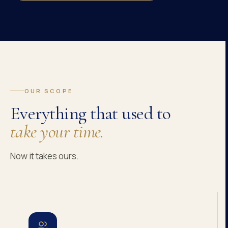
OUR SCOPE
Everything that used to
take your time.
Now it takes ours.