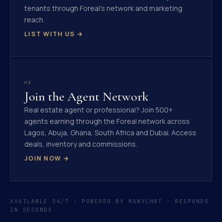
tenants through Foreal's network and marketing
reach.
LIST WITH US →
02
Join the Agent Network
Real estate agent or professional? Join 500+
agents earning through the Foreal network across
Lagos, Abuja, Ghana, South Africa and Dubai. Access
deals, inventory and commissions.
JOIN NOW →
AVAILABLE 24/7 · POWERED BY MANYCHAT · RESPONDS
IN SECONDS