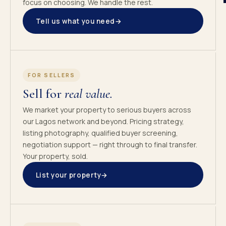
focus on choosing. We handle the rest.
Tell us what you need
→
FOR SELLERS
Sell for
real value.
We market your property to serious buyers across
our Lagos network and beyond. Pricing strategy,
listing photography, qualified buyer screening,
negotiation support — right through to final transfer.
Your property, sold.
List your property
→