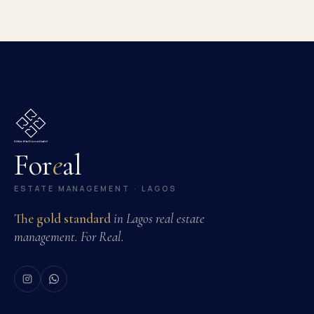
For
e
al
ESTATE MANAGEMENT · LAGOS
The gold standard
in Lagos real estate
management. For Real.