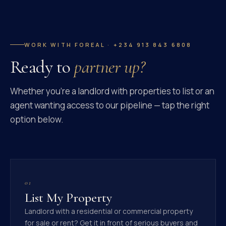
WORK WITH FOREAL · +234 913 843 6808
Ready to
partner up?
Whether you're a landlord with properties to list or an
agent wanting access to our pipeline — tap the right
option below.
01
List My Property
Landlord with a residential or commercial property
for sale or rent? Get it in front of serious buyers and