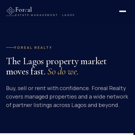
For
e
al
ESTATE MANAGEMENT · LAGOS
FOREAL REALTY
The Lagos property market
moves fast.
So do we.
Buy, sell or rent with confidence. Foreal Realty
covers managed properties and a wide network
of partner listings across Lagos and beyond.