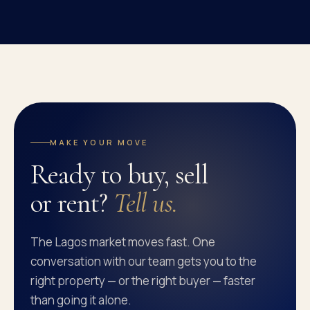
MAKE YOUR MOVE
Ready to buy, sell
or rent?
Tell us.
The Lagos market moves fast. One
conversation with our team gets you to the
right property — or the right buyer — faster
than going it alone.