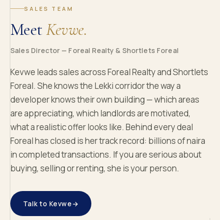
SALES TEAM
Meet
Kevwe.
Sales Director — Foreal Realty & Shortlets Foreal
Kevwe leads sales across Foreal Realty and Shortlets
Foreal. She knows the Lekki corridor the way a
developer knows their own building — which areas
are appreciating, which landlords are motivated,
what a realistic offer looks like. Behind every deal
Foreal has closed is her track record: billions of naira
in completed transactions. If you are serious about
buying, selling or renting, she is your person.
Talk to Kevwe
→