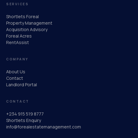
SERVICES
Shortlets Foreal
Property Management
Acquisition Advisory
Foreal Acres
RentAssist
COMPANY
About Us
Contact
Landlord Portal
CONTACT
+234 915 519 8777
Shortlets Enquiry
info@forealestatemanagement.com