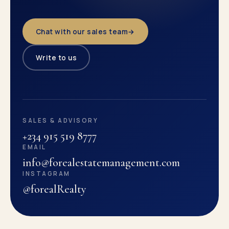
Chat with our sales team
→
Write to us
SALES & ADVISORY
+234 915 519 8777
EMAIL
info@forealestatemanagement.com
INSTAGRAM
@forealRealty