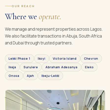
OUR REACH
Where we
operate.
We manage and represent properties across Lagos.
We also facilitate transactions in Abuja, South Africa
and Dubai through trusted partners.
Lekki Phase 1
Ikoyi
Victoria Island
Chevron
Ikeja
Surulere
Abraham Adesanya
Eleko
Onosa
Ajah
Ibeju-Lekki