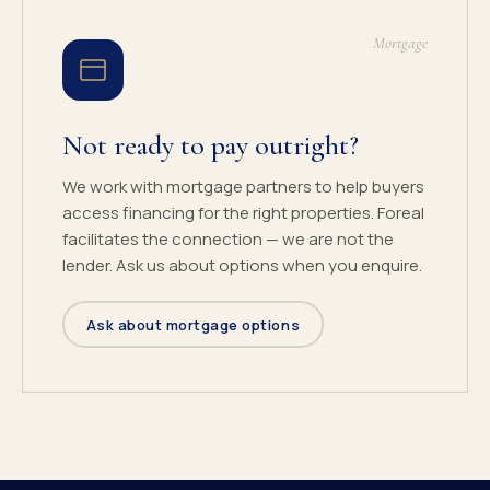
Mortgage
Not ready to pay outright?
We work with mortgage partners to help buyers
access financing for the right properties. Foreal
facilitates the connection — we are not the
lender. Ask us about options when you enquire.
Ask about mortgage options