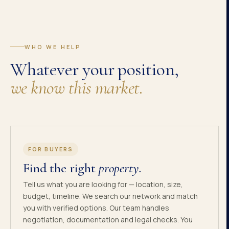
WHO WE HELP
Whatever your position,
we know this market.
FOR BUYERS
Find the right
property.
Tell us what you are looking for — location, size,
budget, timeline. We search our network and match
you with verified options. Our team handles
negotiation, documentation and legal checks. You