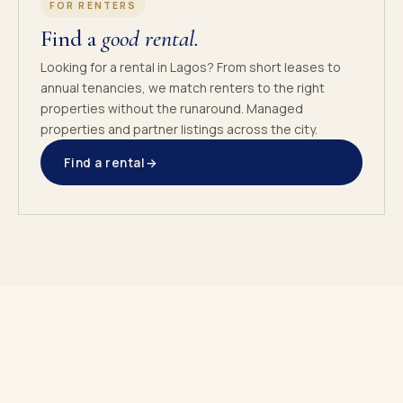
FOR RENTERS
Find a
good rental.
Looking for a rental in Lagos? From short leases to
annual tenancies, we match renters to the right
properties without the runaround. Managed
properties and partner listings across the city.
Find a rental
→