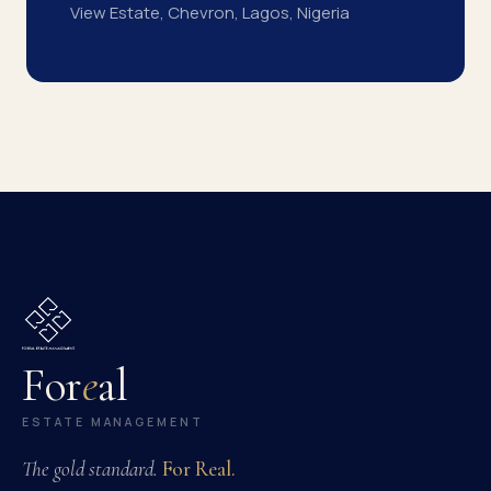
View Estate, Chevron, Lagos, Nigeria
For
e
al
ESTATE MANAGEMENT
The gold standard.
For Real.