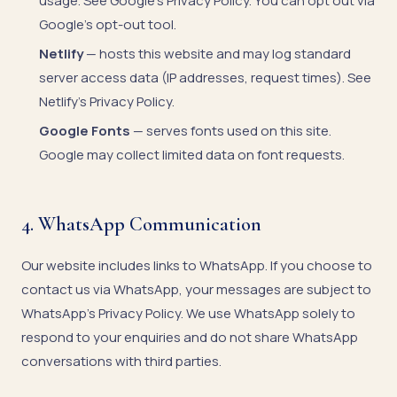
usage. See
Google's Privacy Policy
. You can opt out via
Google's opt-out tool
.
Netlify
— hosts this website and may log standard
server access data (IP addresses, request times). See
Netlify's Privacy Policy
.
Google Fonts
— serves fonts used on this site.
Google may collect limited data on font requests.
4. WhatsApp Communication
Our website includes links to WhatsApp. If you choose to
contact us via WhatsApp, your messages are subject to
WhatsApp's Privacy Policy
. We use WhatsApp solely to
respond to your enquiries and do not share WhatsApp
conversations with third parties.