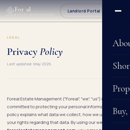
For
e
al
Landlord Portal
ESTATE MANAGEMENT
LEGAL
Abo
Privacy
Policy
Shor
Last updated: May 2026
Prop
Foreal Estate Management ("Foreal", "we", "us") is
committed to protecting your personal information. This
Buy,
policy explains what data we collect, how we use it, and
your rights regarding that data. By using our website at