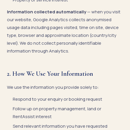
Information collected automatically
— when you visit
our website, Google Analytics collects anonymised
usage data including pages visited, time on site, device
type, browser and approximate location (country/city
level). We do not collect personally identifiable
information through Analytics.
2. How We Use Your Information
We use the information you provide solely to:
Respond to your enquiry or booking request
Follow up on property management, land or
RentAssist interest
Send relevant information you have requested