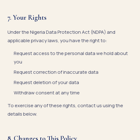
7. Your Rights
Under the Nigeria Data Protection Act (NDPA) and
applicable privacy laws, you have the right to:
Request access to the personal data we hold about
you
Request correction of inaccurate data
Request deletion of your data
Withdraw consent at any time
To exercise any of these rights, contact us using the
details below.
8. Changes to This Policy