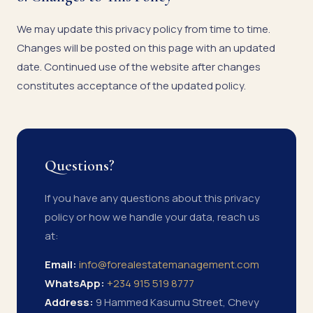
We may update this privacy policy from time to time.
Changes will be posted on this page with an updated
date. Continued use of the website after changes
constitutes acceptance of the updated policy.
Questions?
If you have any questions about this privacy
policy or how we handle your data, reach us
at:
Email:
info@forealestatemanagement.com
WhatsApp:
+234 915 519 8777
Address:
9 Hammed Kasumu Street, Chevy