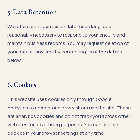
5. Data Retention
We retain form submission data for as long as is
reasonably necessary to respond to your enquiry and
maintain business records. You may request deletion of
your data at any time by contacting us at the details
below.
6. Cookies
This website uses cookies only through Google
Analytics to understand how visitors use the site. These
are analytics cookies and do not track you across other
websites for advertising purposes. You can disable
cookies in your browser settings at any time.