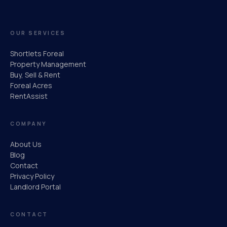
OUR SERVICES
Shortlets Foreal
Property Management
Buy, Sell & Rent
Foreal Acres
RentAssist
COMPANY
About Us
Blog
Contact
Privacy Policy
Landlord Portal
CONTACT