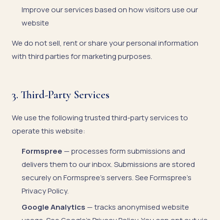
Improve our services based on how visitors use our
website
We do not sell, rent or share your personal information
with third parties for marketing purposes.
3. Third-Party Services
We use the following trusted third-party services to
operate this website:
Formspree
— processes form submissions and
delivers them to our inbox. Submissions are stored
securely on Formspree's servers. See
Formspree's
Privacy Policy
.
Google Analytics
— tracks anonymised website