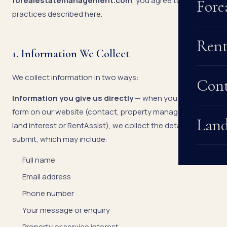
forealestatemanagement.com
, you agree to the
Fore
practices described here.
Rent
1. Information We Collect
We collect information in two ways:
Cont
Information you give us directly
— when you fill in any
form on our website (contact, property management,
Land
land interest or RentAssist), we collect the details you
submit, which may include:
Full name
Email address
Phone number
Your message or enquiry
Property or service interest