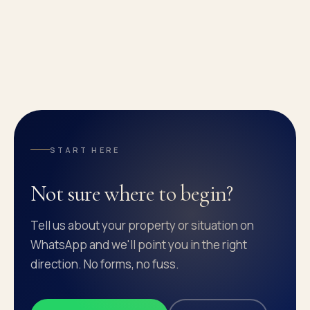
START HERE
Not sure where to begin?
Tell us about your property or situation on
WhatsApp and we'll point you in the right
direction. No forms, no fuss.