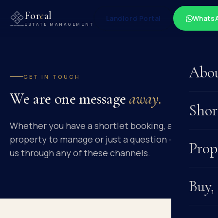
For
e
al
Landlord Portal
Whats
ESTATE MANAGEMENT
Abo
GET IN TOUCH
We are one message
away.
Shor
Whether you have a shortlet booking, a
property to manage or just a question — reach
Prop
us through any of these channels.
Buy,