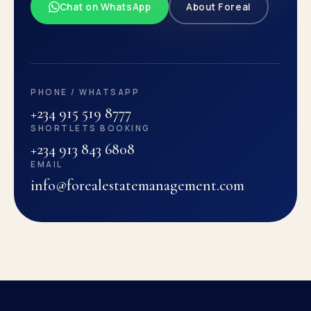
Chat on WhatsApp
About Foreal
PHONE / WHATSAPP
+234 915 519 8777
SHORTLETS BOOKING
+234 913 843 6808
EMAIL
info@forealestatemanagement.com