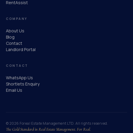
RentAssist
COMPANY
About Us
Blog
Contact
Landlord Portal
CONTACT
WhatsApp Us
Shortlets Enquiry
Email Us
© 2026 Foreal Estate Management LTD. All rights reserved.
The Gold Standard in Real Estate Management.
For Real.