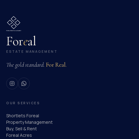
For
e
al
ESTATE MANAGEMENT
The gold standard.
For Real.
OUR SERVICES
Shortlets Foreal
Property Management
Buy, Sell & Rent
Foreal Acres