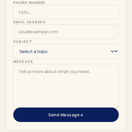
PHONE NUMBER
EMAIL ADDRESS
SUBJECT
MESSAGE
Send Message
→