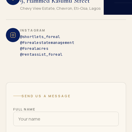
9, Hammed Kasumu Street
Chevy View Estate, Chevron, Eti-Osa, Lagos
INSTAGRAM
@shortlets_foreal
@forealestatemanagement
@forealacres
@rentassist_foreal
SEND US A MESSAGE
FULL NAME